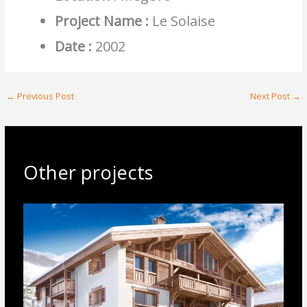
Project Name :
Le Solaise
Date :
2002
←
Previous Post
Next Post
→
Other projects