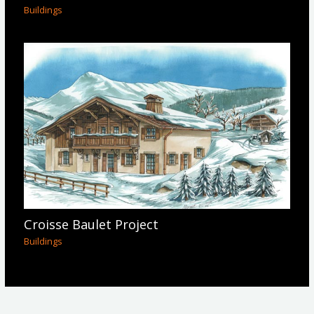
Buildings
Croisse Baulet Project
Buildings