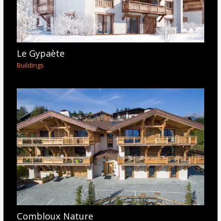
Le Gypaète
Buildings
Combloux Nature