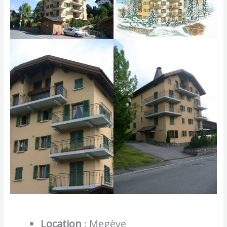
Location
: Megève